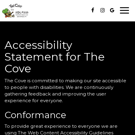
Togg
navi
Accessibility
Statement for The
Cove
The Cove is committed to making our site accessible
to people with disabilities. We are continuously
gathering feedback and improving the user
experience for everyone.
Conformance
To provide great experience to everyone we are
using The Web Content Accessibility Guidelines