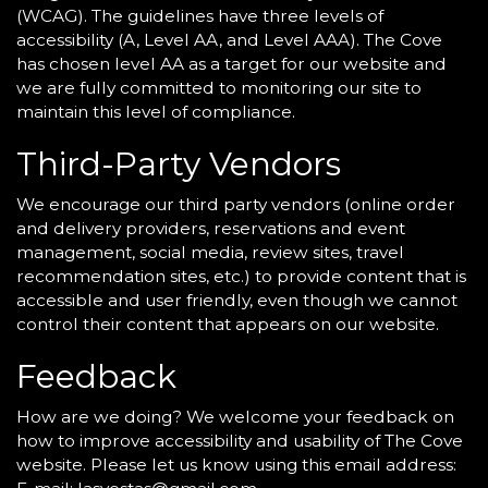
(WCAG). The guidelines have three levels of
accessibility (A, Level AA, and Level AAA). The Cove
has chosen level AA as a target for our website and
we are fully committed to monitoring our site to
maintain this level of compliance.
Third-Party Vendors
We encourage our third party vendors (online order
and delivery providers, reservations and event
management, social media, review sites, travel
recommendation sites, etc.) to provide content that is
accessible and user friendly, even though we cannot
control their content that appears on our website.
Feedback
How are we doing? We welcome your feedback on
how to improve accessibility and usability of The Cove
website. Please let us know using this email address: