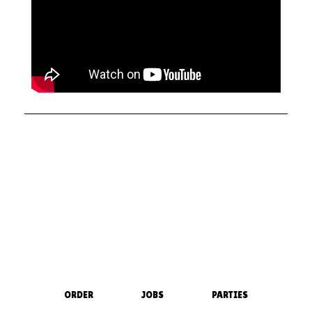
ORDER
JOBS
PARTIES