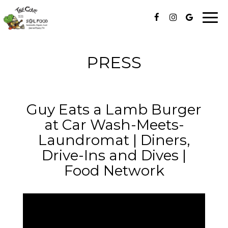
Togg
navi
PRESS
Guy Eats a Lamb Burger
at Car Wash-Meets-
Laundromat | Diners,
Drive-Ins and Dives |
Food Network