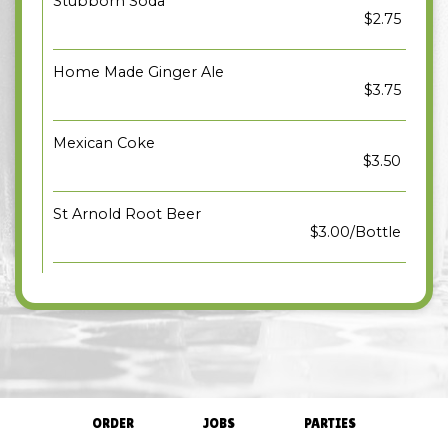
Stubborn Soda
$2.75
Home Made Ginger Ale
$3.75
Mexican Coke
$3.50
St Arnold Root Beer
$3.00/Bottle
ORDER
JOBS
PARTIES