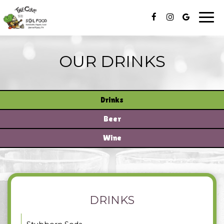
Togg
navi
OUR DRINKS
Drinks
Beer
Wine
DRINKS